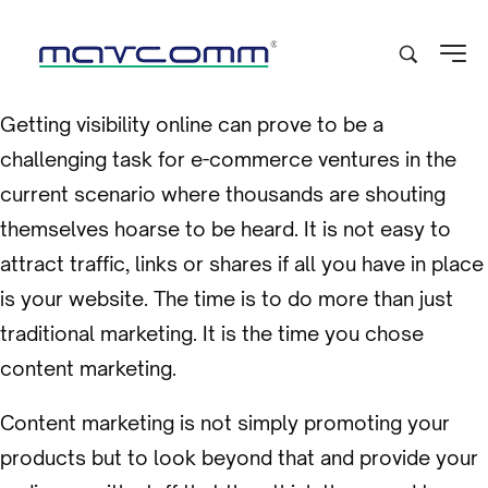
Getting visibility online can prove to be a
challenging task for e-commerce ventures in the
current scenario where thousands are shouting
themselves hoarse to be heard. It is not easy to
attract traffic, links or shares if all you have in place
is your website. The time is to do more than just
traditional marketing. It is the time you chose
content marketing.
Content marketing is not simply promoting your
products but to look beyond that and provide your