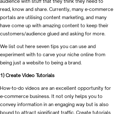
audience with stuff that they think they need to
read, know and share. Currently, many e-commerce
portals are utilising content marketing, and many
have come up with amazing content to keep their
customers/audience glued and asking for more.
We list out here seven tips you can use and
experiment with to carve your niche online from
being just a website to being a brand.
1) Create Video Tutorials
How-to-do videos are an excellent opportunity for
e-commerce business. It not only helps you to
convey information in an engaging way but is also
bound to attract significant traffic. Create tutorials