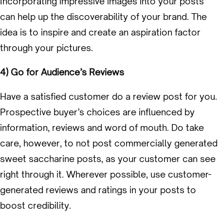
Incorporating impressive images into your posts
can help up the discoverability of your brand. The
idea is to inspire and create an aspiration factor
through your pictures.
4) Go for Audience’s Reviews
Have a satisfied customer do a review post for you.
Prospective buyer’s choices are influenced by
information, reviews and word of mouth. Do take
care, however, to not post commercially generated
sweet saccharine posts, as your customer can see
right through it. Wherever possible, use customer-
generated reviews and ratings in your posts to
boost credibility.