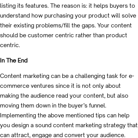
listing its features. The reason is: it helps buyers to
understand how purchasing your product will solve
their existing problems/fill the gaps. Your content
should be customer centric rather than product
centric.
In The End
Content marketing can be a challenging task for e-
commerce ventures since it is not only about
making the audience read your content, but also
moving them down in the buyer’s funnel.
Implementing the above mentioned tips can help
you design a sound content marketing strategy that
can attract, engage and convert your audience.