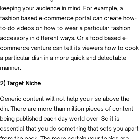
keeping your audience in mind. For example, a
fashion based e-commerce portal can create how-
to-do videos on how to wear a particular fashion
accessory in different ways. Or a food based e-
commerce venture can tell its viewers how to cook
a particular dish in a more quick and delectable
manner.
2) Target Niche
Generic content will not help you rise above the
din. There are more than million pieces of content
being published each day world over. So it is
essential that you do something that sets you apart
from the pack. The more certain your topics are,