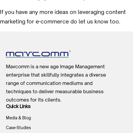
If you have any more ideas on leveraging content
marketing for e-commerce do let us know too.
Mavcomm is a new age Image Management
enterprise that skillfully integrates a diverse
range of communication mediums and
techniques to deliver measurable business
outcomes for its clients.
Quick Links
Media & Blog
Case-Studies