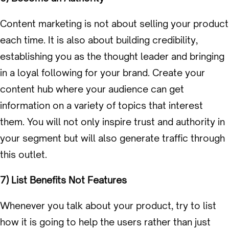
Content marketing is not about selling your product
each time. It is also about building credibility,
establishing you as the thought leader and bringing
in a loyal following for your brand. Create your
content hub where your audience can get
information on a variety of topics that interest
them. You will not only inspire trust and authority in
your segment but will also generate traffic through
this outlet.
7) List Benefits Not Features
Whenever you talk about your product, try to list
how it is going to help the users rather than just