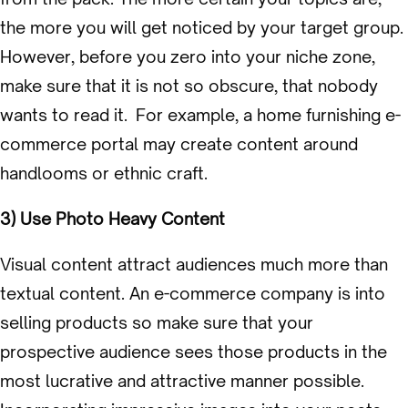
the more you will get noticed by your target group.
However, before you zero into your niche zone,
make sure that it is not so obscure, that nobody
wants to read it. For example, a home furnishing e-
commerce portal may create content around
handlooms or ethnic craft.
3) Use Photo Heavy Content
Visual content attract audiences much more than
textual content. An e-commerce company is into
selling products so make sure that your
prospective audience sees those products in the
most lucrative and attractive manner possible.