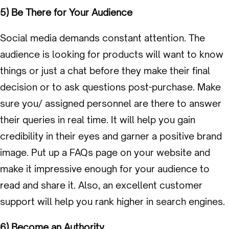
5) Be There for Your Audience
Social media demands constant attention. The
audience is looking for products will want to know
things or just a chat before they make their final
decision or to ask questions post-purchase. Make
sure you/ assigned personnel are there to answer
their queries in real time. It will help you gain
credibility in their eyes and garner a positive brand
image. Put up a FAQs page on your website and
make it impressive enough for your audience to
read and share it. Also, an excellent customer
support will help you rank higher in search engines.
6) Become an Authority