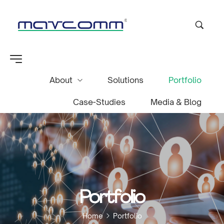
About
Solutions
Portfolio
Case-Studies
Media & Blog
Portfolio
Home
Portfolio