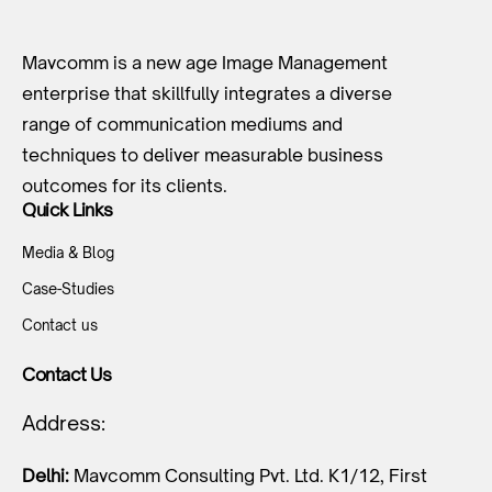
Mavcomm is a new age Image Management
enterprise that skillfully integrates a diverse
range of communication mediums and
techniques to deliver measurable business
outcomes for its clients.
Quick Links
Media & Blog
Case-Studies
Contact us
Contact Us
Address:
Delhi:
Mavcomm Consulting Pvt. Ltd. K1/12, First