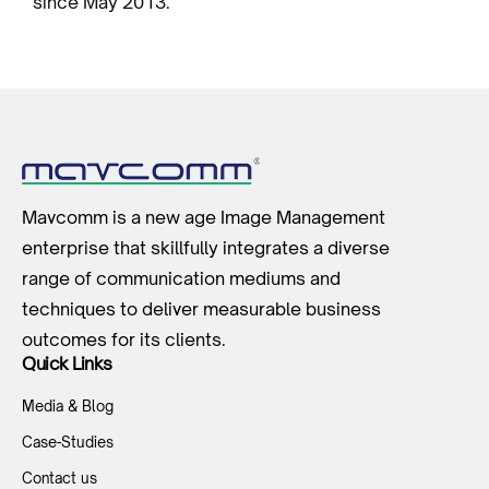
since May 2013.
Mavcomm is a new age Image Management
enterprise that skillfully integrates a diverse
range of communication mediums and
techniques to deliver measurable business
outcomes for its clients.
Quick Links
Media & Blog
Case-Studies
Contact us