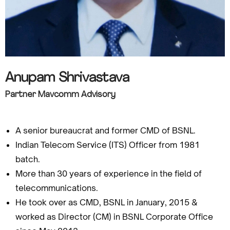
Anupam Shrivastava
Partner Mavcomm Advisory
A senior bureaucrat and former CMD of BSNL.
Indian Telecom Service (ITS) Officer from 1981
batch.
More than 30 years of experience in the field of
telecommunications.
He took over as CMD, BSNL in January, 2015 &
worked as Director (CM) in BSNL Corporate Office