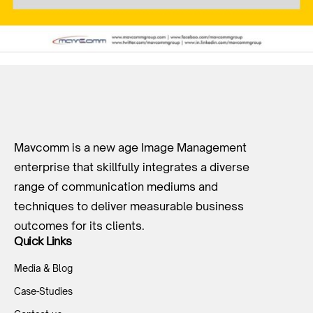
Mavcomm is a new age Image Management
enterprise that skillfully integrates a diverse
range of communication mediums and
techniques to deliver measurable business
outcomes for its clients.
Quick Links
Media & Blog
Case-Studies