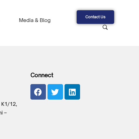
Contact Us
s
Media & Blog
Connect
 K1/12,
hi –