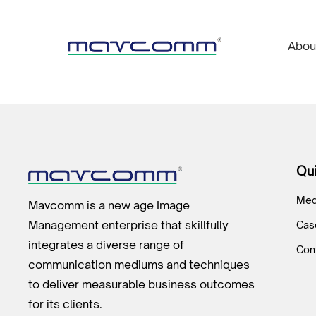
Abou
Qui
Med
Mavcomm is a new age Image
Management enterprise that skillfully
Cas
integrates a diverse range of
Con
communication mediums and techniques
to deliver measurable business outcomes
for its clients.