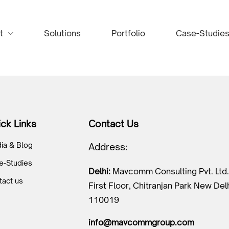
t
Solutions
Portfolio
Case-Studie
ck Links
Contact Us
ia & Blog
Address:
e-Studies
Delhi:
Mavcomm Consulting Pvt. Ltd.
tact us
First Floor, Chitranjan Park New Del
110019
info@mavcommgroup.com